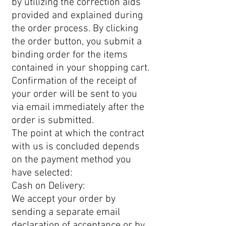
by utilizing the correction aids
provided and explained during
the order process. By clicking
the order button, you submit a
binding order for the items
contained in your shopping cart.
Confirmation of the receipt of
your order will be sent to you
via email immediately after the
order is submitted.
The point at which the contract
with us is concluded depends
on the payment method you
have selected:
Cash on Delivery:
We accept your order by
sending a separate email
declaration of acceptance or by