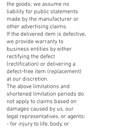
the goods; we assume no
liability for public statements
made by the manufacturer or
other advertising claims.
If the delivered item is defective,
we provide warranty to
business entities by either
rectifying the defect
(rectification) or delivering a
defect-free item (replacement)
at our discretion.
The above limitations and
shortened limitation periods do
not apply to claims based on
damages caused by us, our
legal representatives, or agents:
- for injury to life, body, or