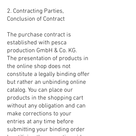
2. Contracting Parties,
Conclusion of Contract
The purchase contract is
established with pesca
production GmbH & Co. KG.
The presentation of products in
the online shop does not
constitute a legally binding offer
but rather an unbinding online
catalog. You can place our
products in the shopping cart
without any obligation and can
make corrections to your
entries at any time before
submitting your binding order