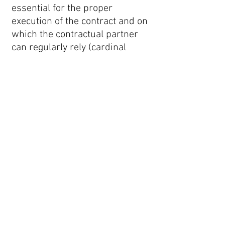
essential for the proper
execution of the contract and on
which the contractual partner
can regularly rely (cardinal
obligations), we shall only be
liable for damages that are
foreseeable and typical for the
contract at the time of
conclusion, except in cases of
intentional or grossly negligent
conduct by us, our legal
representatives, or agents. In all
other respects, claims for
damages are excluded.
8. Dispute Resolution