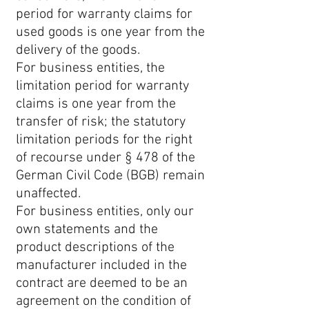
period for warranty claims for
used goods is one year from the
delivery of the goods.
For business entities, the
limitation period for warranty
claims is one year from the
transfer of risk; the statutory
limitation periods for the right
of recourse under § 478 of the
German Civil Code (BGB) remain
unaffected.
For business entities, only our
own statements and the
product descriptions of the
manufacturer included in the
contract are deemed to be an
agreement on the condition of