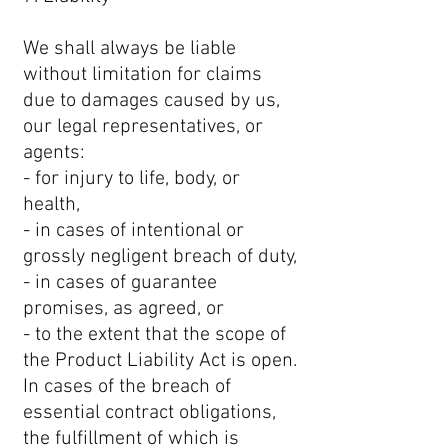
We shall always be liable
without limitation for claims
due to damages caused by us,
our legal representatives, or
agents:
- for injury to life, body, or
health,
- in cases of intentional or
grossly negligent breach of duty,
- in cases of guarantee
promises, as agreed, or
- to the extent that the scope of
the Product Liability Act is open.
In cases of the breach of
essential contract obligations,
the fulfillment of which is