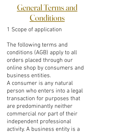
General Terms and
Conditions
1 Scope of application
The following terms and
conditions (AGB) apply to all
orders placed through our
online shop by consumers and
business entities.
A consumer is any natural
person who enters into a legal
transaction for purposes that
are predominantly neither
commercial nor part of their
independent professional
activity. A business entity is a