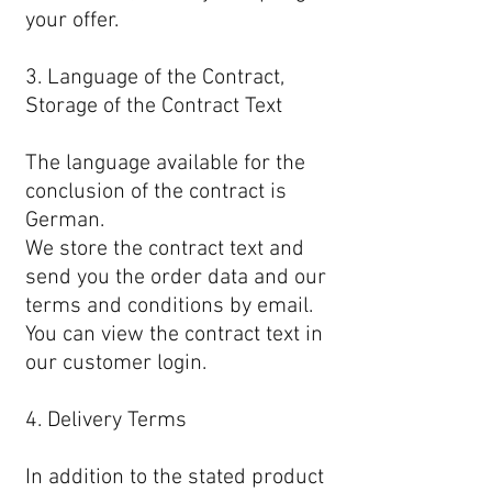
your offer.
3. Language of the Contract,
Storage of the Contract Text
The language available for the
conclusion of the contract is
German.
We store the contract text and
send you the order data and our
terms and conditions by email.
You can view the contract text in
our customer login.
4. Delivery Terms
In addition to the stated product