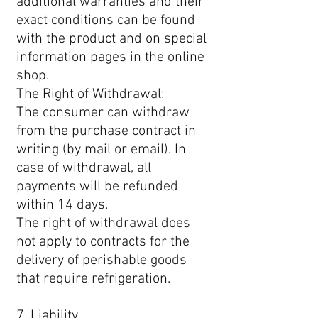
additional warranties and their
exact conditions can be found
with the product and on special
information pages in the online
shop.
The Right of Withdrawal:
The consumer can withdraw
from the purchase contract in
writing (by mail or email). In
case of withdrawal, all
payments will be refunded
within 14 days.
The right of withdrawal does
not apply to contracts for the
delivery of perishable goods
that require refrigeration.
7. Liability