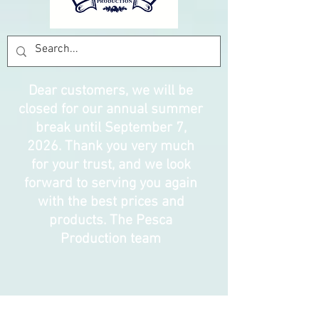
Dear customers, we will be
closed for our annual summer
break until September 7,
2026. Thank you very much
for your trust, and we look
forward to serving you again
with the best prices and
products. The Pesca
Production team