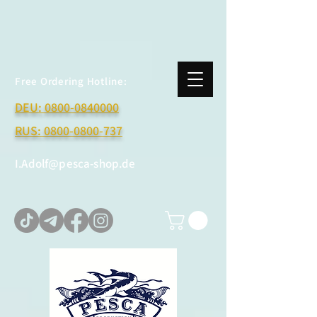
Free Ordering Hotline:
DEU:
0800-0840000
RUS:
0800-0800-737
I.Adolf@pesca-shop.de