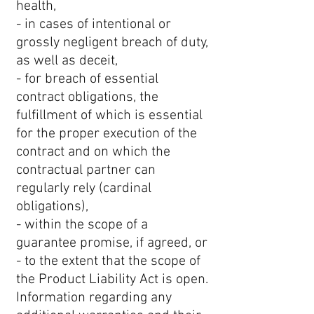
health,
- in cases of intentional or
grossly negligent breach of duty,
as well as deceit,
- for breach of essential
contract obligations, the
fulfillment of which is essential
for the proper execution of the
contract and on which the
contractual partner can
regularly rely (cardinal
obligations),
- within the scope of a
guarantee promise, if agreed, or
- to the extent that the scope of
the Product Liability Act is open.
Information regarding any