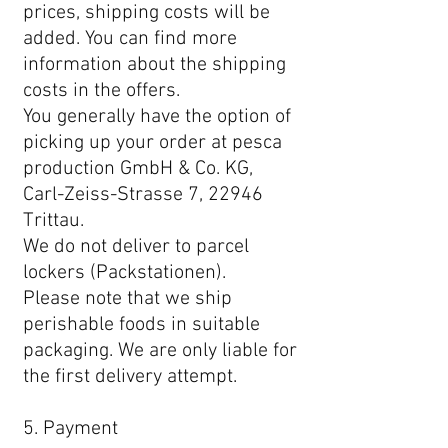
prices, shipping costs will be
added. You can find more
information about the shipping
costs in the offers.
You generally have the option of
picking up your order at pesca
production GmbH & Co. KG,
Carl-Zeiss-Strasse 7, 22946
Trittau.
We do not deliver to parcel
lockers (Packstationen).
Please note that we ship
perishable foods in suitable
packaging. We are only liable for
the first delivery attempt.
5. Payment