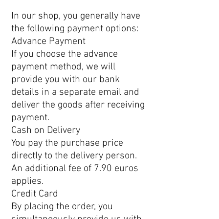
In our shop, you generally have
the following payment options:
Advance Payment
If you choose the advance
payment method, we will
provide you with our bank
details in a separate email and
deliver the goods after receiving
payment.
Cash on Delivery
You pay the purchase price
directly to the delivery person.
An additional fee of 7.90 euros
applies.
Credit Card
By placing the order, you