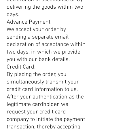
delivering the goods within two
days.
Advance Payment:
We accept your order by
sending a separate email
declaration of acceptance within
two days, in which we provide
you with our bank details.
Credit Card:
By placing the order, you
simultaneously transmit your
credit card information to us.
After your authentication as the
legitimate cardholder, we
request your credit card
company to initiate the payment
transaction, thereby accepting