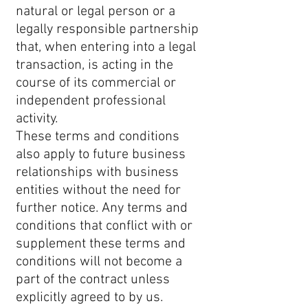
natural or legal person or a
legally responsible partnership
that, when entering into a legal
transaction, is acting in the
course of its commercial or
independent professional
activity.
These terms and conditions
also apply to future business
relationships with business
entities without the need for
further notice. Any terms and
conditions that conflict with or
supplement these terms and
conditions will not become a
part of the contract unless
explicitly agreed to by us.