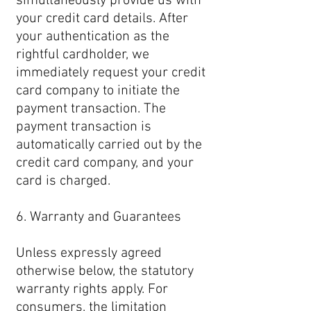
simultaneously provide us with
your credit card details. After
your authentication as the
rightful cardholder, we
immediately request your credit
card company to initiate the
payment transaction. The
payment transaction is
automatically carried out by the
credit card company, and your
card is charged.
6. Warranty and Guarantees
Unless expressly agreed
otherwise below, the statutory
warranty rights apply. For
consumers, the limitation