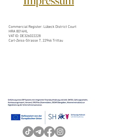
Impressum
Commercial Register: Lübeck District Court
HRA 8014HL
VAT ID: DE326022228
Carl-Zeiss-Strasse 7, 22946 Trittau