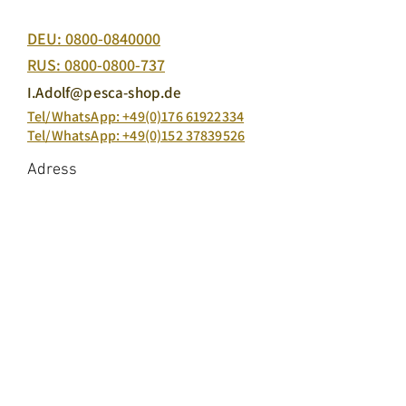
Free Ordering Hotline:
DEU:
0800-0840000
RUS:
0800-0800-737
I.Adolf@pesca-shop.de
Tel/WhatsApp: +49(0)176 61922334
Tel/WhatsApp: +49(0)152 37839526
Adress
Pesca production GmbH & Co. KG
Carl-Zeis-Straße 7, 22946 Trittau
Our Products
Salmon Caviar
King salmon caviar
Atlantic salmon caviar
Keta Salmon Caviar
Salmon Trout Caviar
Black sturgeon caviar
Fish