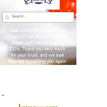
Dear customers, we will be
closed for our annual summer
break until September 7,
2026. Thank you very much
for your trust, and we look
forward to serving you again
with the best prices and
products. The Pesca
Production team