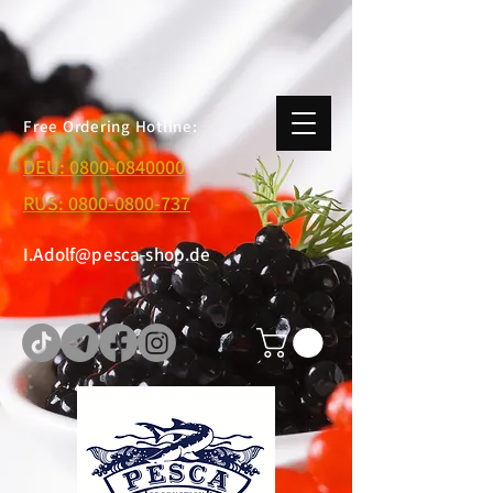
Free Ordering Hotline:
DEU:
0800-0840000
RUS:
0800-0800-737
I.Adolf@pesca-shop.de