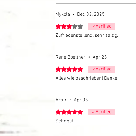
Mykola
•
Dec 03, 2025
Rated 3 out of 5 stars.
Verified
Zufriedenstellend, sehr salzig.
Rene Boettner
•
Apr 23
Rated 5 out of 5 stars.
Verified
Alles wie beschrieben! Danke
Artur
•
Apr 08
Rated 5 out of 5 stars.
Verified
Sehr gut