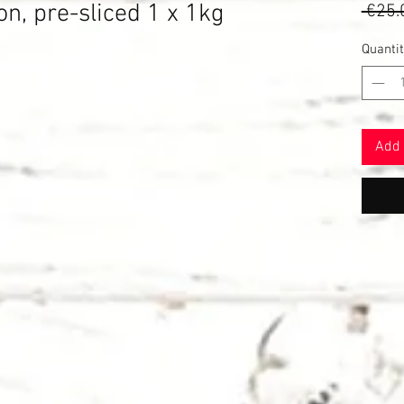
 pre-sliced ​​1 x 1kg
 €25.
ased on 3 reviews
Quantit
Add 