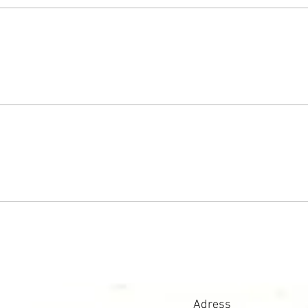
Adress