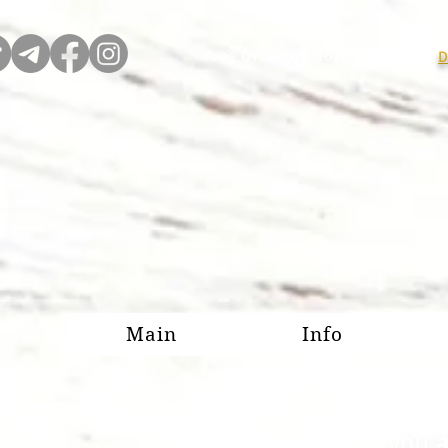
Free Ordering Hotline:
D
Main
Info
omers, we will be closed for our annu
forward to serving you 