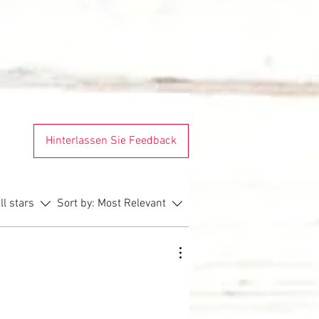
Hinterlassen Sie Feedback
ll stars
Sort by:
Most Relevant