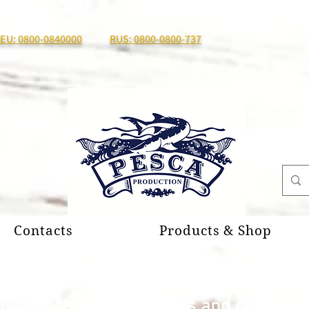
EU: 0800-0840000
RUS: 0800-0800-737
I.Adolf@pesca-
Contacts
Products & Shop
al summer break until September 7, 20
again with the best prices and product