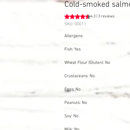
Cold-smoked salmon,
Rating is 4.3 out of five stars b
4.3 | 3 reviews
SKU: 00011
Allergens:
Fish: Yes
Wheat Flour (Gluten): No
Crustaceans: No
Eggs: No
Peanuts: No
Soy: No
Milk: No