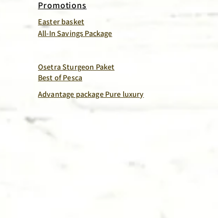
Promotions
Easter basket
All-In Savings Package
Osetra Sturgeon Paket
Best of Pesca
Advantage package Pure luxury