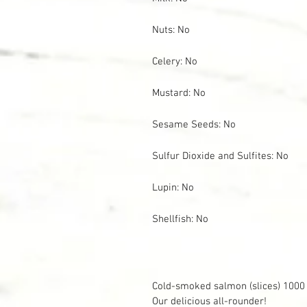
Nuts: No
Celery: No
Mustard: No
Sesame Seeds: No
Sulfur Dioxide and Sulfites: No
Lupin: No
Shellfish: No
Cold-smoked salmon (slices) 1000
Our delicious all-rounder!