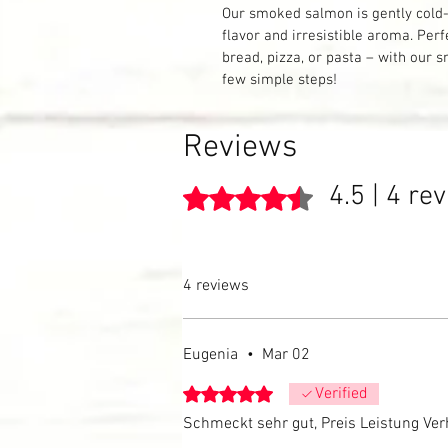
Our smoked salmon is gently cold-
flavor and irresistible aroma. Perf
bread, pizza, or pasta – with our 
few simple steps!
Reviews
4.5 | 4 re
Rated 4.5 out of 5 stars.
4 reviews
Eugenia
•
Mar 02
Rated 5 out of 5 stars.
Verified
Schmeckt sehr gut, Preis Leistung Verh