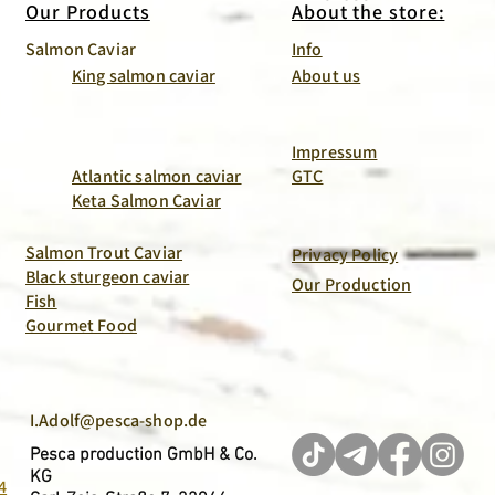
Our Products
About the store:
Salmon Caviar
Info
King salmon caviar
About us
Impressum
Atlantic salmon caviar
GTC
Keta Salmon Caviar
Salmon Trout Caviar
Privacy Policy
Black sturgeon caviar
Our Production
Fish
Gourmet Food
I.Adolf@pesca-shop.de
Pesca production GmbH & Co.
KG
4