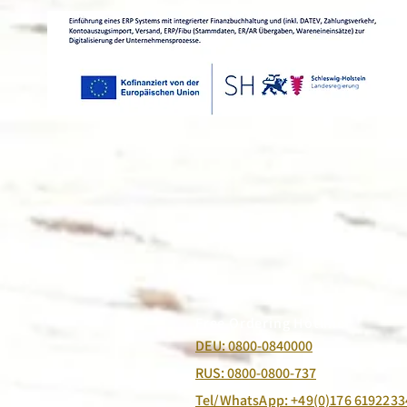
Free Ordering Hotline:
DEU: 0800-0840000
RUS: 0800-0800-737
Tel/WhatsApp: +49(0)176 6192233