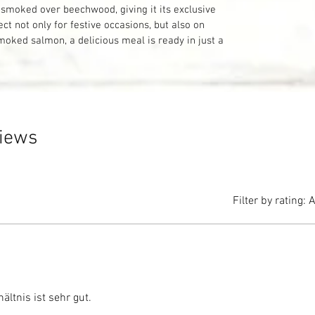
smoked over beechwood, giving it its exclusive
ect not only for festive occasions, but also on
smoked salmon, a delicious meal is ready in just a
views
Filter by rating:
A
ältnis ist sehr gut.