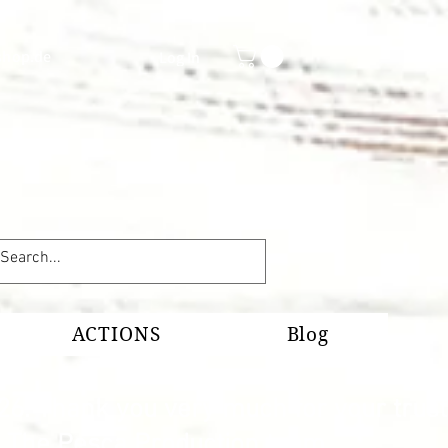
shop.de
Log In
ACTIONS
Blog
26. Thank you very much for your trust
s. The Pesca Production team