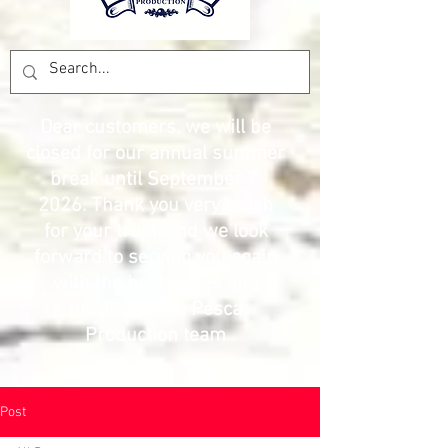
Dear customers, we will be
closed for our annual summer
break until September 7,
2026. Thank you very much
for your trust, and we look
forward to serving you again
with the best prices and
products. The Pesca
Production team
Post