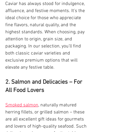
Caviar has always stood for indulgence, 
affluence, and festive moments. It's the 
ideal choice for those who appreciate 
fine flavors, natural quality, and the 
highest standards. When choosing, pay 
attention to origin, grain size, and 
packaging. In our selection, you'll find 
both classic caviar varieties and 
exclusive premium options that will 
elevate any festive table.
2. Salmon and Delicacies – For 
All Food Lovers
Smoked salmon
, naturally matured 
herring fillets, or grilled salmon – these 
are all excellent gift ideas for gourmets 
and lovers of high-quality seafood. Such 