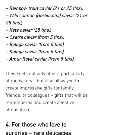
– Rainbow trout caviar (21 or 25 tins),
– Wild salmon (Gorbuscha) caviar (21 or 
25 tins),
– Keta caviar (25 tins),
– Osetra caviar (from 5 tins),
– Beluga caviar (from 5 tins),
– Kaluga caviar (from 5 tins),
– Amur Royal caviar (from 5 tins).
These sets not only offer a particularly 
attractive deal, but also allow you to 
create impressive gifts for family, 
friends, or colleagues – gifts that will be 
remembered and create a festive 
atmosphere.
4. For those who love to 
surprise – rare delicacies