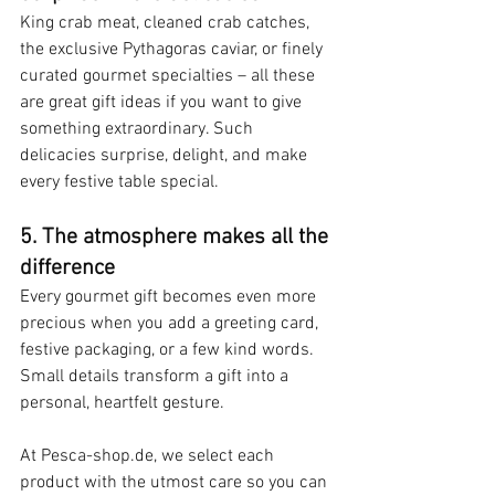
King crab meat, cleaned crab catches, 
the exclusive Pythagoras caviar, or finely 
curated gourmet specialties – all these 
are great gift ideas if you want to give 
something extraordinary. Such 
delicacies surprise, delight, and make 
every festive table special.
5. The atmosphere makes all the 
difference
Every gourmet gift becomes even more 
precious when you add a greeting card, 
festive packaging, or a few kind words. 
Small details transform a gift into a 
personal, heartfelt gesture.
At Pesca-shop.de, we select each 
product with the utmost care so you can 