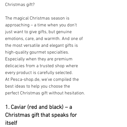
Christmas gift?
The magical Christmas season is 
approaching – a time when you don't 
just want to give gifts, but genuine 
emotions, care, and warmth. And one of 
the most versatile and elegant gifts is 
high-quality gourmet specialties. 
Especially when they are premium 
delicacies from a trusted shop where 
every product is carefully selected. 
At Pesca-shop.de, we've compiled the 
best ideas to help you choose the 
perfect Christmas gift without hesitation.
1. Caviar (red and black) – a 
Christmas
gift that speaks for 
itself