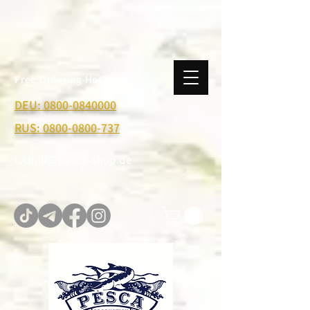
Free Ordering Hotline:
DEU:
0800-0840000
RUS:
0800-0800-737
I.Adolf@pesca-shop.de