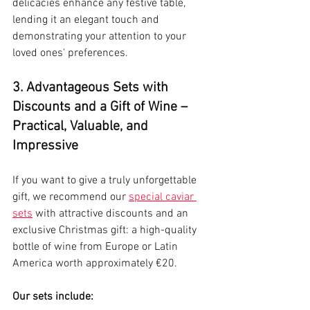
delicacies enhance any festive table, 
lending it an elegant touch and 
demonstrating your attention to your 
loved ones' preferences.
3. Advantageous Sets with 
Discounts and a Gift of Wine – 
Practical, Valuable, and 
Impressive
If you want to give a truly unforgettable 
gift, we recommend our 
special caviar 
sets
 with attractive discounts and an 
exclusive Christmas gift: a high-quality 
bottle of wine from Europe or Latin 
America worth approximately €20.
Our sets include: