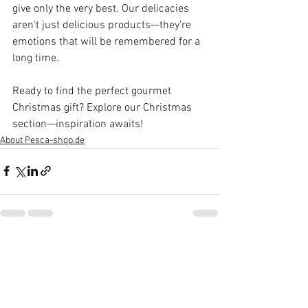
give only the very best. Our delicacies 
aren't just delicious products—they're 
emotions that will be remembered for a 
long time.
Ready to find the perfect gourmet 
Christmas gift? Explore our Christmas 
section—inspiration awaits!
About Pesca-shop.de
See All
Recent Posts