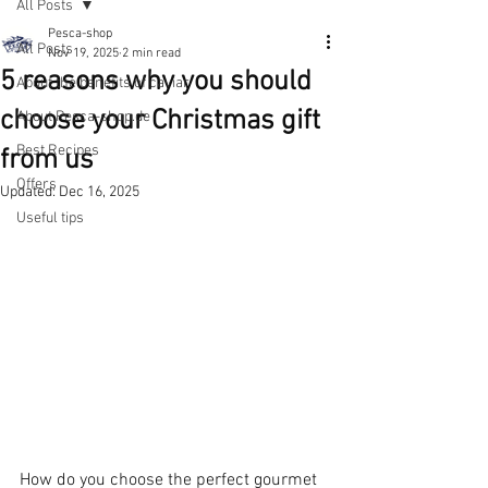
All Posts
Pesca-shop
All Posts
Nov 19, 2025
2 min read
5 reasons why you should
About the benefits of caviar
choose your Christmas gift
About Pesca-shop.de
Best Recipes
from us
Offers
Updated:
Dec 16, 2025
Useful tips
How do you choose the perfect gourmet 