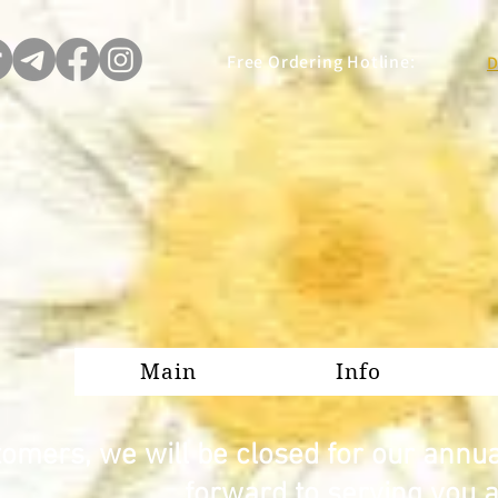
Free Ordering Hotline:
D
Main
Info
omers, we will be closed for our annu
forward to serving you 