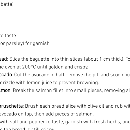
abatta)
to taste
 or parsley) for garnish
ead
: Slice the baguette into thin slices (about 1 cm thick). T
 the oven at 200°C until golden and crispy.
vocado
: Cut the avocado in half, remove the pit, and scoop out
 drizzle with lemon juice to prevent browning.
almon
: Break the salmon fillet into small pieces, removing a
bruschetta
: Brush each bread slice with olive oil and rub wit
 avocado on top, then add pieces of salmon.
with salt and pepper to taste, garnish with fresh herbs, an
 the bread is still crispy.