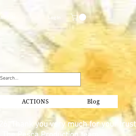
shop.de
Log In
ACTIONS
Blog
26. Thank you very much for your trust
s. The Pesca Production team