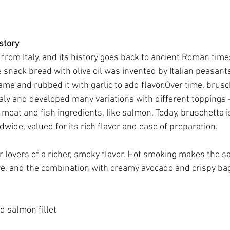
story
from Italy, and its history goes back to ancient Roman times.
 snack bread with olive oil was invented by Italian peasant
ame and rubbed it with garlic to add flavor.Over time, brus
aly and developed many variations with different toppings
meat and fish ingredients, like salmon. Today, bruschetta is
wide, valued for its rich flavor and ease of preparation.
or lovers of a richer, smoky flavor. Hot smoking makes the 
re, and the combination with creamy avocado and crispy ba
 salmon fillet