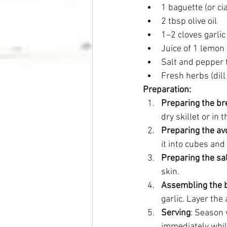
1 baguette (or ci
2 tbsp olive oil
1–2 cloves garlic
Juice of 1 lemon
Salt and pepper 
Fresh herbs (dill
Preparation:
Preparing the br
dry skillet or in
Preparing the a
it into cubes and
Preparing the s
skin.
Assembling the 
garlic. Layer the
Serving
: Season 
immediately while