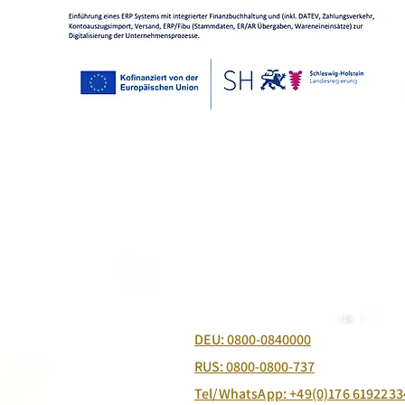
Free Ordering Hotline:
DEU: 0800-0840000
RUS: 0800-0800-737
Tel/WhatsApp: +49(0)176 6192233