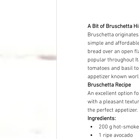
A Bit of Bruschetta Hi
Bruschetta originates 
simple and affordable
bread over an open fl
popular throughout It
tomatoes and basil to 
appetizer known world
Bruschetta Recipe
An excellent option f
with a pleasant textu
the perfect appetizer.
Ingredients:
200 g hot-smoked
1 ripe avocado