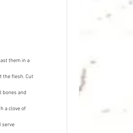
oast them in a 
 the flesh. Cut 
ll bones and 
h a clove of 
d serve 