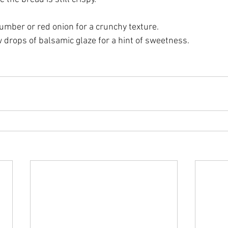
umber or red onion for a crunchy texture.
w drops of balsamic glaze for a hint of sweetness.