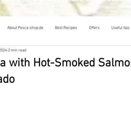
About Pesca-shop.de
Best Recipes
Offers
Useful tips
2024
2 min read
a with Hot-Smoked Salmon
ado