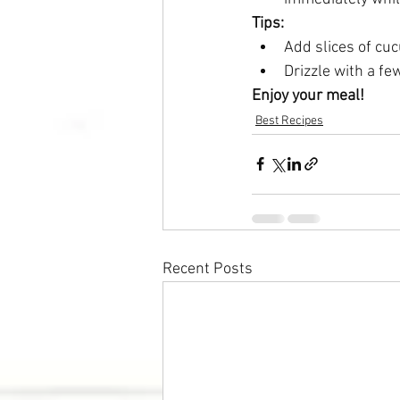
Tips:
Add slices of cuc
Drizzle with a fe
Enjoy your meal!
Best Recipes
Recent Posts