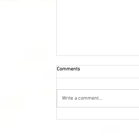
Comments
Write a comment...
Healthy breakfast for the
whole family – pancakes with
red caviar