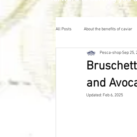
All Posts
About the benefits of caviar
Pesca-shop
Sep 25, 
Bruschett
and Avoc
Updated:
Feb 6, 2025