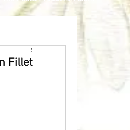
 Fillet