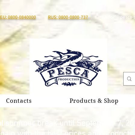
EU: 0800-0840000
RUS: 0800-0800-737
I.Adolf@pesca-
Contacts
Products & Shop
al summer break until September 7, 20
again with the best prices and product