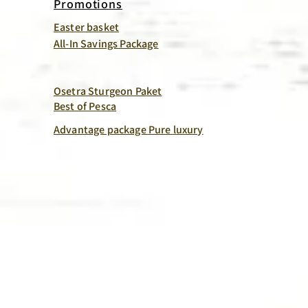
Promotions
Easter basket
All-In Savings Package
Osetra Sturgeon Paket
Best of Pesca
Advantage package Pure luxury