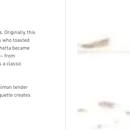
 Originally, this 
s who toasted 
chetta became 
 — from 
 a classic 
salmon tender 
guette creates 