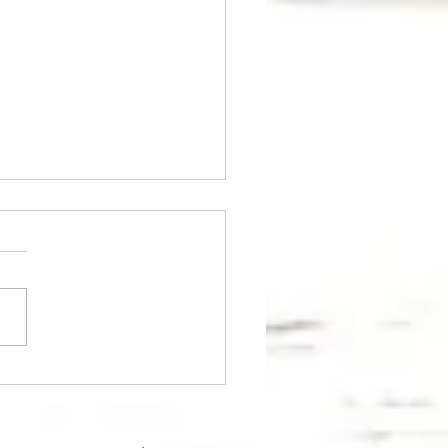
wiches with red caviar
avocado