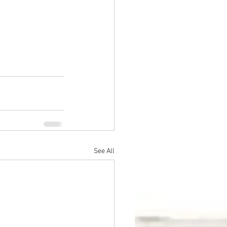
See All