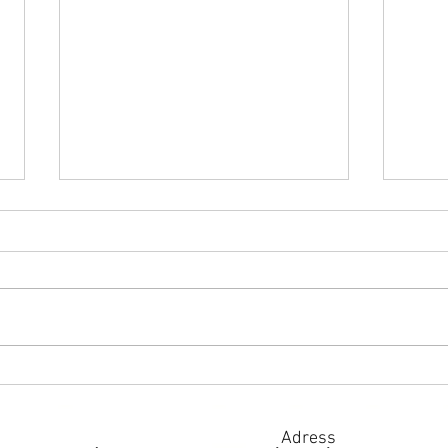
Pancakes stuffed with red
Sand
caviar
and 
Adress