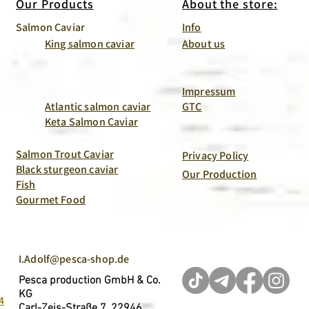
Our Products
About the store:
Salmon Caviar
Info
King salmon caviar
About us
Impressum
Atlantic salmon caviar
GTC
Keta Salmon Caviar
Salmon Trout Caviar
Privacy Policy
Black sturgeon caviar
Our Production
Fish
Gourmet Food
I.Adolf@pesca-shop.de
Pesca production GmbH & Co.
KG
4
Carl-Zeis-Straße 7, 22946