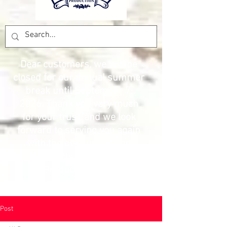
Dear customers, we will be
closed for our annual summer
break until September 7,
2026. Thank you very much
for your trust, and we look
forward to serving you again
with the best prices and
products. The Pesca
Production team
Post