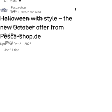
All Posts
Pesca-shop
All Posts
Oct 15, 2025
2 min read
Halloween with style – the
About the benefits of caviar
new October offer from
About Pesca-shop.de
Best Recipes
Pesca-shop.de
Offers
Updated:
Oct 21, 2025
Useful tips