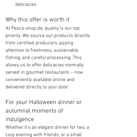
delicacies.
Why this offer is worth it
At Pesca-shop.de, quality is our top 
priority. We source our products directly 
from certified producers, paying 
attention to freshness, sustainable 
fishing, and careful processing. This 
allows us to offer delicacies normally 
served in gourmet restaurants – now 
conveniently available online and 
delivered directly to your door.
For your Halloween dinner or 
autumnal moments of 
indulgence
Whether it's an elegant dinner for two, a 
cozy evening with friends, or a small 