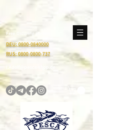
Free Ordering Hotline:
DEU:
0800-0840000
RUS:
0800-0800-737
I.Adolf@pesca-shop.de