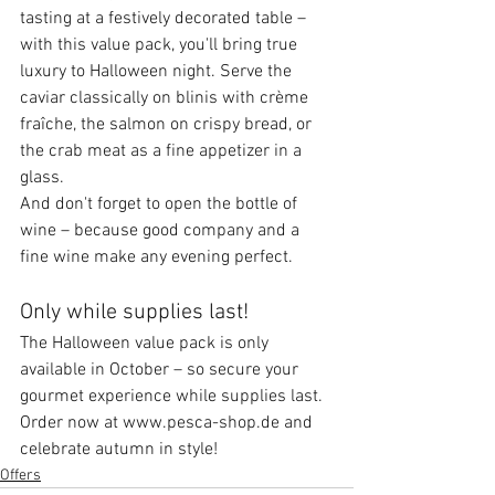
tasting at a festively decorated table – 
with this value pack, you'll bring true 
luxury to Halloween night. Serve the 
caviar classically on blinis with crème 
fraîche, the salmon on crispy bread, or 
the crab meat as a fine appetizer in a 
glass.
And don't forget to open the bottle of 
wine – because good company and a 
fine wine make any evening perfect.
Only while supplies last!
The Halloween value pack is only 
available in October – so secure your 
gourmet experience while supplies last.
Order now at www.pesca-shop.de and 
celebrate autumn in style!
Offers