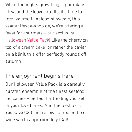
When the nights grow longer, pumpkins 
glow, and the leaves rustle, it's time to 
treat yourself. Instead of sweets, this 
year at Pesca-shop.de, we're offering a 
feast for gourmets – our exclusive 
Halloween Value Pack
! Like the cherry on 
top of a cream cake (or rather, the caviar 
on a blini), this offer perfectly rounds off 
autumn.
The enjoyment begins here
Our Halloween Value Pack is a carefully 
curated ensemble of the finest seafood 
delicacies – perfect for treating yourself 
or your loved ones. And the best part: 
You save €20 and receive a free bottle of 
wine worth approximately €40!