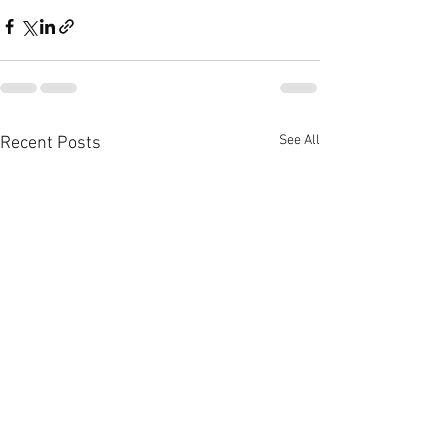
See All
Recent Posts