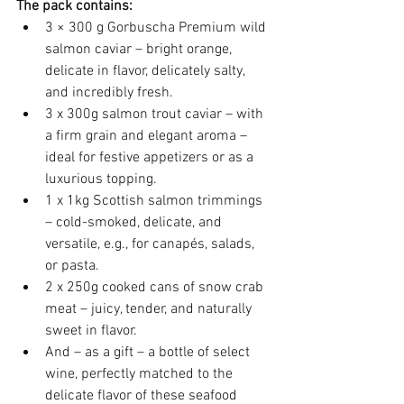
The pack contains:
3 × 300 g Gorbuscha Premium wild 
salmon caviar – bright orange, 
delicate in flavor, delicately salty, 
and incredibly fresh.
3 x 300g salmon trout caviar – with 
a firm grain and elegant aroma – 
ideal for festive appetizers or as a 
luxurious topping.
1 x 1kg Scottish salmon trimmings 
– cold-smoked, delicate, and 
versatile, e.g., for canapés, salads, 
or pasta.
2 x 250g cooked cans of snow crab 
meat – juicy, tender, and naturally 
sweet in flavor.
And – as a gift – a bottle of select 
wine, perfectly matched to the 
delicate flavor of these seafood 