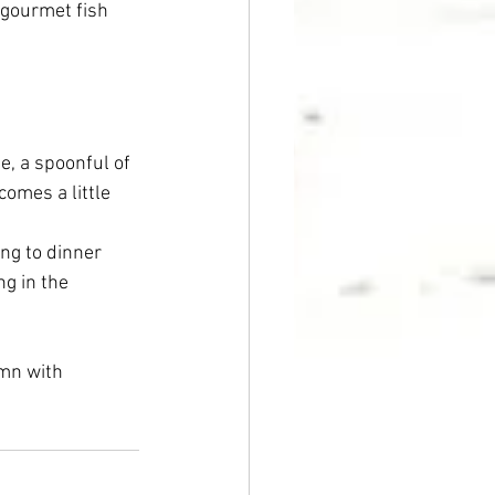
 gourmet fish 
e, a spoonful of 
omes a little 
ong to dinner 
ng in the 
mn with 