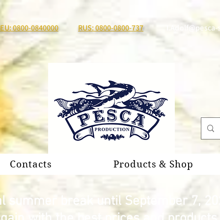
EU: 0800-0840000
RUS: 0800-0800-737
I.Adolf@pesca-
Contacts
Products & Shop
al summer break until September 7, 20
again with the best prices and product