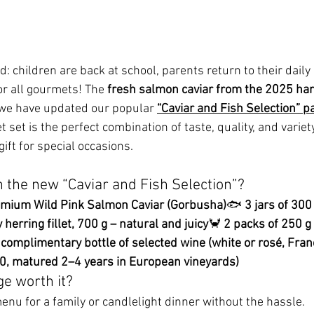
 children are back at school, parents return to their daily
r all gourmets! The 
fresh salmon caviar from the 2025 ha
, we have updated our popular 
“Caviar and Fish Selection” 
 set is the perfect combination of taste, quality, and variety 
gift for special occasions.
n the new “Caviar and Fish Selection”?
remium Wild Pink Salmon Caviar (Gorbusha)
🐟 
3 jars of 300
herring fillet, 700 g – natural and juicy
🦀 
2 packs of 250 g
 complimentary bottle of selected wine (white or rosé, Franc
00, matured 2–4 years in European vineyards)
ge worth it?
enu for a family or candlelight dinner without the hassle.