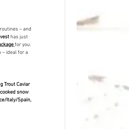
 routines – and 
rvest
 has just 
package
for you.
– ideal for a 
 g Trout Caviar
 cooked snow 
e/Italy/Spain, 