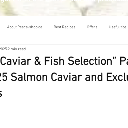
About Pesca-shop.de
Best Recipes
Offers
Useful tips
2025
2 min read
Caviar & Fish Selection” 
5 Salmon Caviar and Excl
s