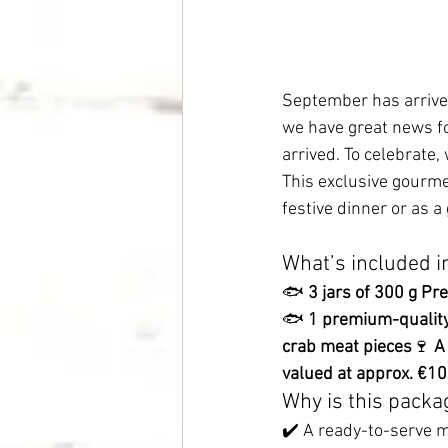
September has arrived:
we have great news fo
arrived. To celebrate
This exclusive gourmet
festive dinner or as a 
What’s included i
🐟 
3 jars of 300 g P
🐟 
1 premium-quality 
crab meat pieces
🍷 
A
valued at approx. €1
Why is this packa
✔️ A ready-to-serve m