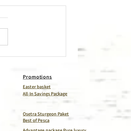
 Meat – So Much More
Just for Salads!
Promotions
Easter basket
All-In Savings Package
Osetra Sturgeon Paket
Best of Pesca
Advantage package Pure luxury