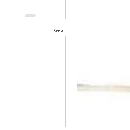
See All