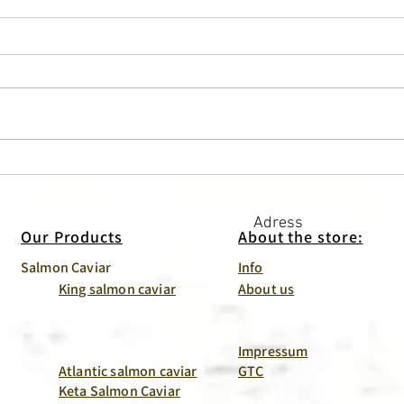
Butter + caviar = love. And
Crab
together with toast – the
Than 
perfect breakfast.
Adress
Our Products
About the store:
Salmon Caviar
Info
King salmon caviar
About us
Impressum
Atlantic salmon caviar
GTC
Keta Salmon Caviar