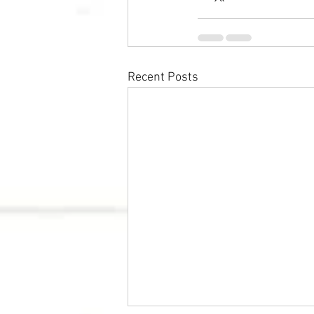
Recent Posts