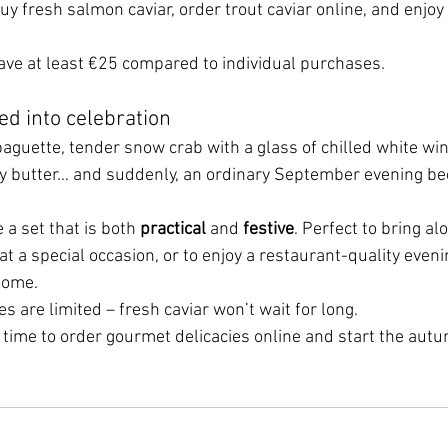
y fresh salmon caviar, order trout caviar online, and enjoy
save at least €25 compared to individual purchases.
ed into celebration
 baguette, tender snow crab with a glass of chilled white win
y butter… and suddenly, an ordinary September evening bec
 a set that is both 
practical
 and 
festive
. Perfect to bring al
 at a special occasion, or to enjoy a restaurant-quality eveni
home.
es are limited – fresh caviar won’t wait for long.
 time to order gourmet delicacies online and start the autu