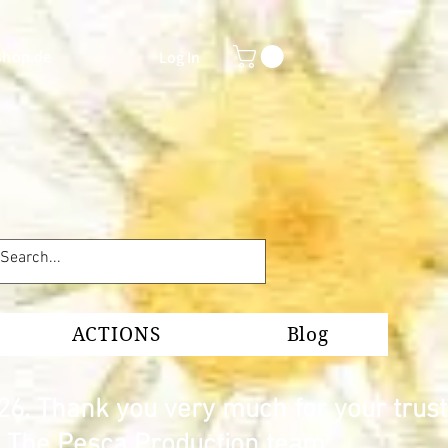
shop.de
Log In
ACTIONS
Blog
26. Thank you very much for your trust
s. The Pesca Production team