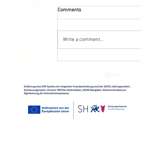
Comments
Write a comment...
Caviar + wine = Find the
perfect combination