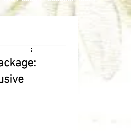
Package:
usive