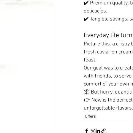
✔️ Premium quality: bu
delicacies.
✔️ Tangible savings: 
Everyday life turn
Picture this: a crispy
fresh caviar on cream
feast.
Our goal was to create
with friends, to serve
comfort of your own 
📦 But hurry: quantiti
👉 Now is the perfect
unforgettable flavors.
Offers