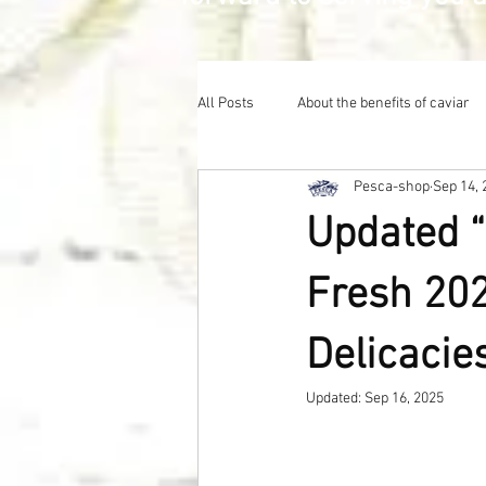
All Posts
About the benefits of caviar
Pesca-shop
Sep 14, 
Updated “
Fresh 202
Delicacie
Updated:
Sep 16, 2025