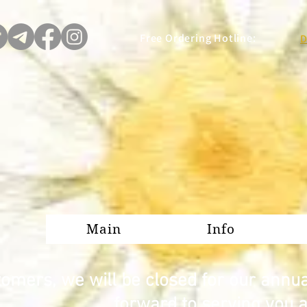
Free Ordering Hotline:
D
Main
Info
omers, we will be closed for our annu
forward to serving you 